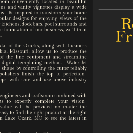
oom conveniently located in beautiful
s and vanity vignettes display a wide
ons. Be inspired to transform your home
ular designs for enjoying views of the
 kitchens, dock bars, pool surrounds and
the foundation of our business, we’ll treat
n.
ke of the Ozarks, along with business
a, Missouri, allow us to produce the
 of the line equipment and streamline
a digital templating method. Water-Jet
shape by controlling the cutter reliably
olishers finish the top to perfection.
 tops with care and use above industry
s, engineers and craftsman combined with
us to expertly complete your vision.
 value will be provided no matter the
asy to find the right product at the right
n Lake Ozark, MO to see the latest in