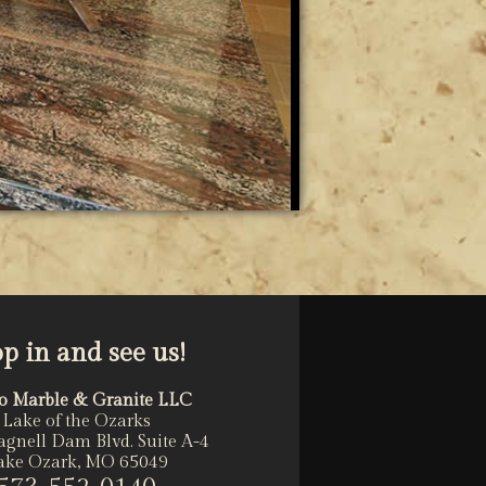
op in and see us!
o Marble & Granite LLC
Lake of the Ozarks
agnell Dam Blvd. Suite A-4
ake Ozark, MO 65049