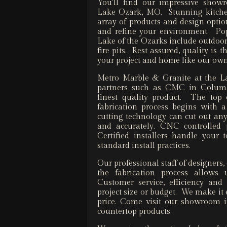
You'll find our impressive showr
Lake Ozark, MO. Stunning kitchen
array of products and design opti
and refine your environment. Pop
Lake of the Ozarks include outdoor
fire pits. Rest assured, quality is 
your project and home like our ow
Metro Marble & Granite at the La
partners such as CMC in Columbi
finest quality product. The top
fabrication process begins with 
cutting technology can cut out any 
and accurately. CNC controlled p
Certified installers handle your
standard install practices.
Our professional staff of designer
the fabrication process allows 
Customer service, efficiency and
project size or budget. We make it e
price. Come visit our showroom i
countertop products.