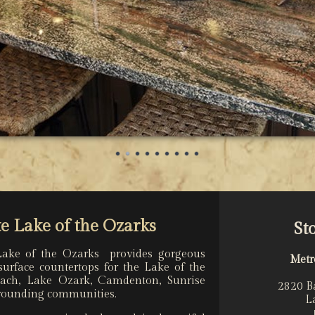
e Lake of the Ozarks
St
Lake of the Ozarks provides gorgeous
Metr
surface countertops for the Lake of the
each, Lake Ozark, Camdenton, Sunrise
2820 B
rrounding communities.
L