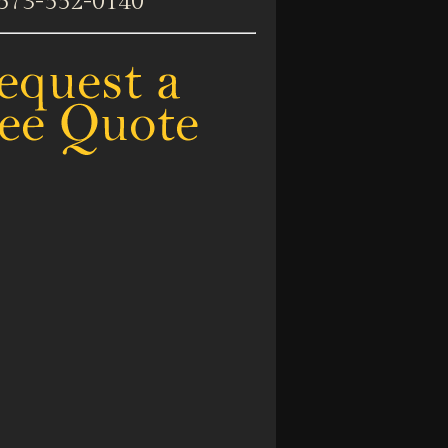
573-552-0140