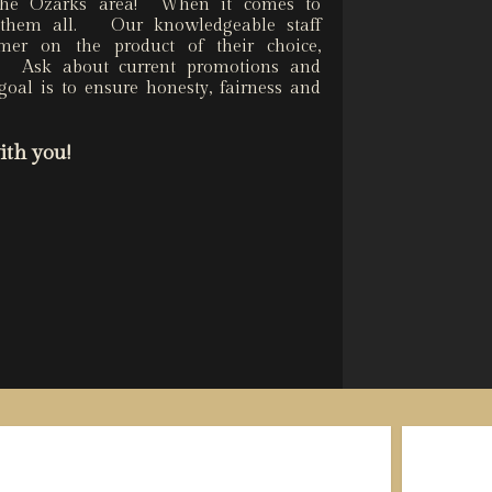
 the Ozarks area! When it comes to
h them all. Our knowledgeable staff
omer on the product of their choice,
e. Ask about current promotions and
goal is to ensure honesty, fairness and
ith you!