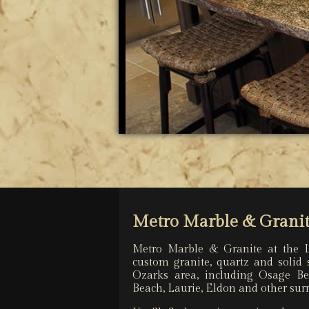
Metro Marble & Granit
Metro Marble & Granite at the 
custom granite, quartz and solid 
Ozarks area, including Osage B
Beach, Laurie, Eldon and other su