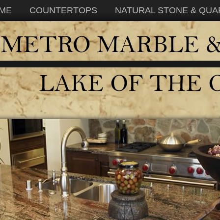
ME
COUNTERTOPS
NATURAL STONE & QUA