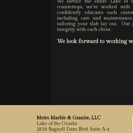
We service the entire Lake of
countertops, we’ve worked wit
confidently educates each cust
including care and maintenanc
tailoring your slab lay out. Our 
integrity with each client.
We look forward to
working w
Metro Marble & Granite, LLC
Lake of the Ozarks
2820 Bagnell Dam Blvd. Suite A-4